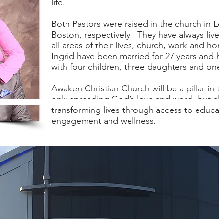
life.
Both Pastors were raised in the church in 
Boston, respectively. They have always live
all areas of their lives, church, work and h
Ingrid have been married for 27 years and
with four children, three daughters and on
Awaken Christian Church will be a pillar in
only spreading God’s love and word, but 
transforming lives through access to educ
engagement and wellness.