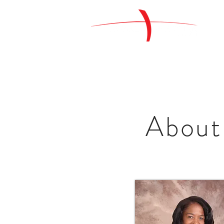
About 