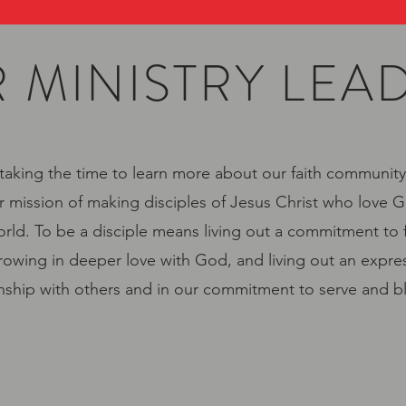
 MINISTRY LEA
taking the time to learn more about our faith community
r mission of making disciples of Jesus Christ who love G
rld. To be a disciple means living out a commitment to 
owing in deeper love with God, and living out an expres
onship with others and in our commitment to serve and b