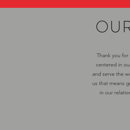
OUR
Thank you for 
centered in ou
and serve the wo
us that means gr
in our relati