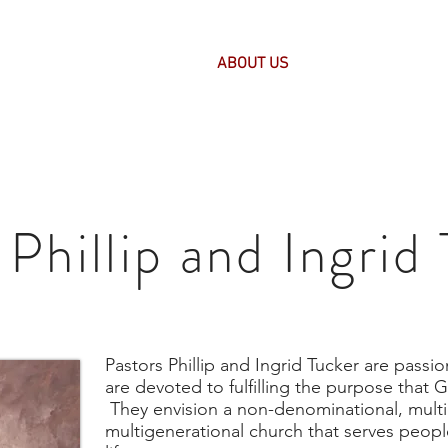
HOME
ABOUT US
PASTOR'S CORNE
Phillip and Ingrid
Pastors Phillip and Ingrid Tucker are passi
are devoted to fulfilling the purpose that 
They envision a non-denominational, multi
multigenerational church that serves people