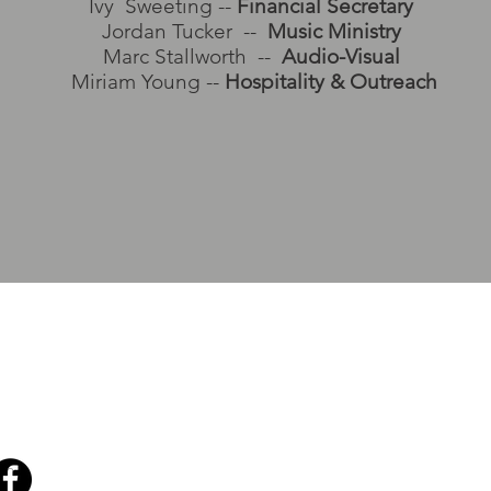
Ivy Sweeting --
Financial Secretary
Jordan Tucker --
Music Ministry
Marc Stallworth --
Audio-Visual
Miriam Young --
Hospitality & Outreach
 2556
ch