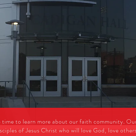
e time to learn more about our faith community. Our
sciples of Jesus Christ who will love God, love other