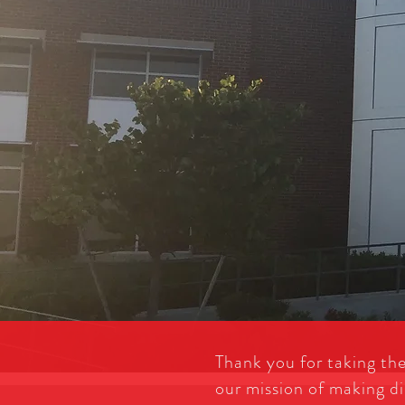
Thank you for taking th
our mission of making di