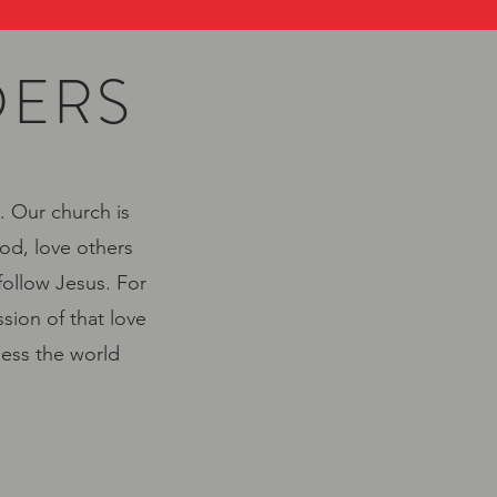
DERS
. Our church is
od, love others
follow Jesus. For
sion of that love
less the world