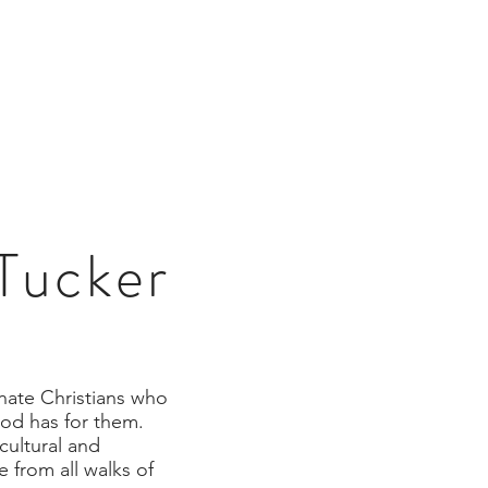
R
GIVE
CONNECT
CONTACT
 Tucker
onate Christians who
God has for them.
cultural and
 from all walks of