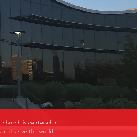
 church is centered in
s and serve the world.