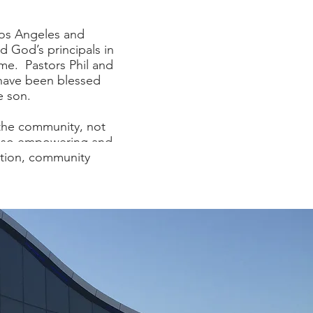
Los Angeles and
d God’s principals in
ome. Pastors Phil and
 have been blessed
e son.
 the community, not
also empowering and
ation, community