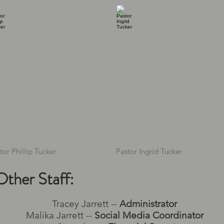
tor Phillip Tucker
Pastor Ingrid Tucker
Other Staff:
Tracey Jarrett --
Administrator
Malika Jarrett --
Social Media Coordinator