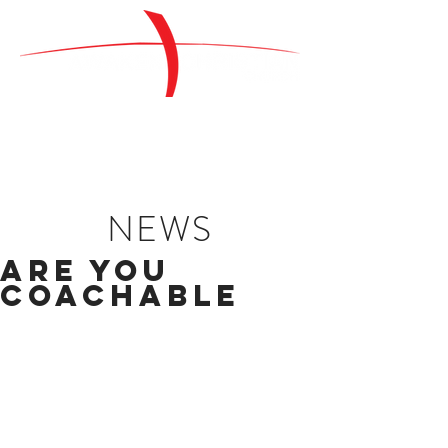
NEWS
Are You
Coachable