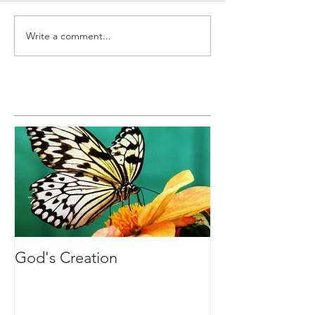
Write a comment...
Featured Posts
God's Creation