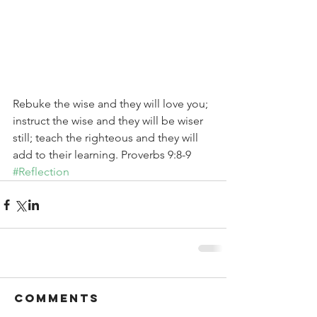
Rebuke the wise and they will love you; 
instruct the wise and they will be wiser 
still; teach the righteous and they will 
add to their learning. Proverbs 9:8-9
#Reflection
Comments