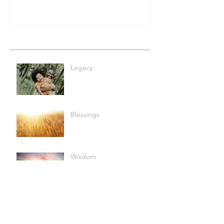
Recent Posts
Legacy
Blessings
Wisdom
Are You Coachable